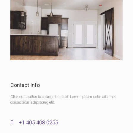
Contact Info
Click edit button to change this text. Lorem ipsum dolor sit amet,
consectetur adipiscing elit.
+1 405 408 0255