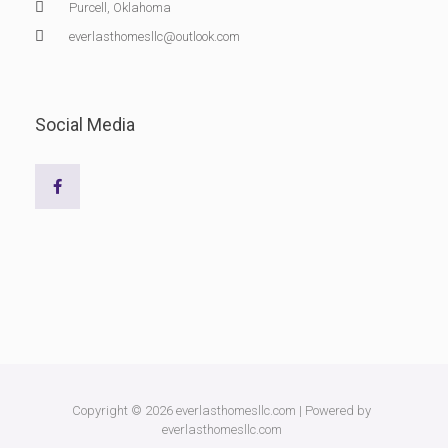
Purcell, Oklahoma
everlasthomesllc@outlook.com
Social Media
Copyright © 2026 everlasthomesllc.com | Powered by
everlasthomesllc.com