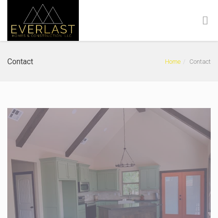
Contact
Home
Contact