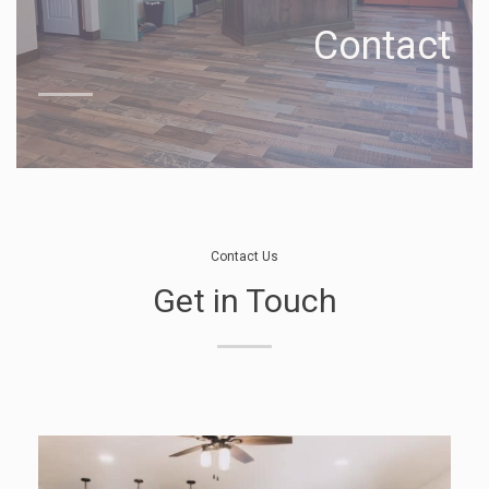
Contact
Contact Us
Get in Touch