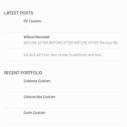
LATEST POSTS
PV Custom
...
Wilson Remodel
BEFORE AFTER BEFORE AFTER BEFORE AFTER Previous Ne...
We do it all! From New Homes to additions and reno...
RECENT PORTFOLIO
Osborne Custom
...
Chilson/Nix Custom
...
Dunn Custom
...