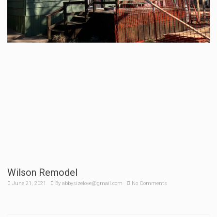
Wilson Remodel
June 21, 2021
By
abbysizelove@gmail.com
No Comments