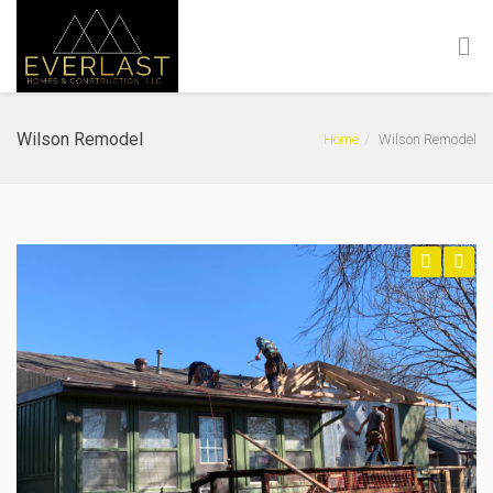
Wilson Remodel
Home
Wilson Remodel
Previous
Next