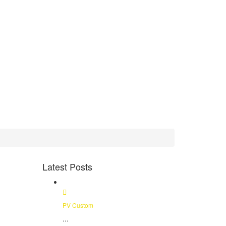
Latest Posts
PV Custom
...