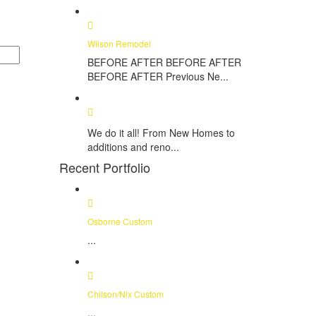
Wilson Remodel
BEFORE AFTER BEFORE AFTER
BEFORE AFTER Previous Ne...
We do it all! From New Homes to
additions and reno...
Recent Portfolio
Osborne Custom
...
Chilson/Nix Custom
...