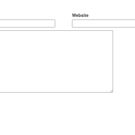
Website