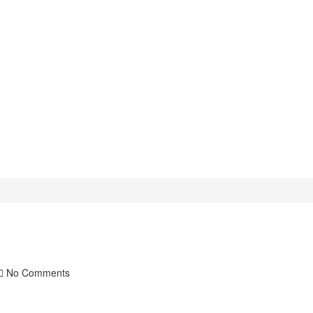
No Comments