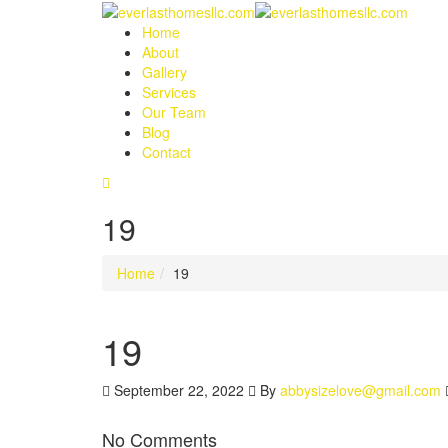
Home
About
Gallery
Services
Our Team
Blog
Contact
19
Home
19
19
September 22, 2022
By
abbysizelove@gmail.com
No Comments