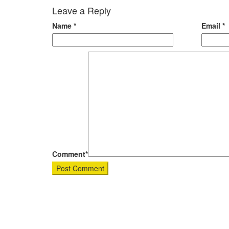
Leave a Reply
Name
*
Email
*
Comment*