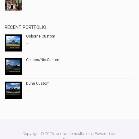
RECENT PORTFOLIO
Osborne Custom
...
Chilson/Nix Custom
...
Dunn Custom
...
Copyright © 2026 everlasthomesllc.com | Powered by