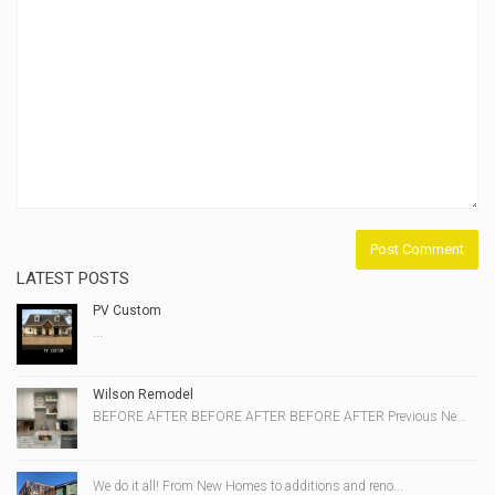
LATEST POSTS
PV Custom
...
Wilson Remodel
BEFORE AFTER BEFORE AFTER BEFORE AFTER Previous Ne...
We do it all! From New Homes to additions and reno...