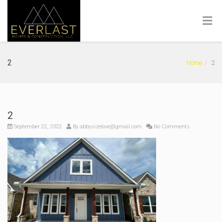
2
Home
2
2
September 22, 2022
By
abbysizelove@gmail.com
No Comments