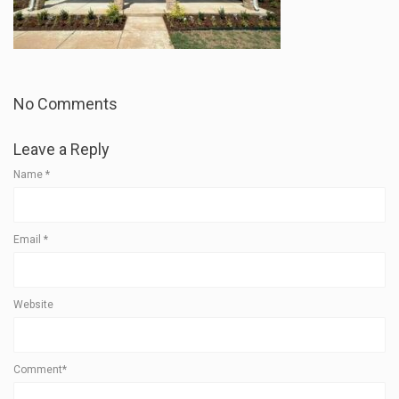
No Comments
Leave a Reply
Name
*
Email
*
Website
Comment*