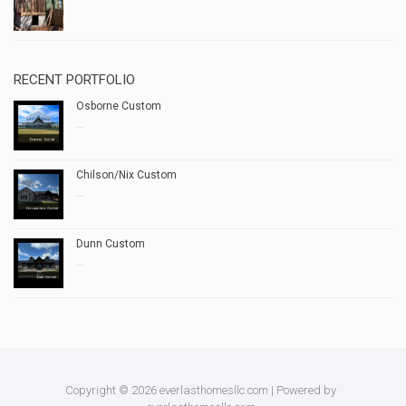
RECENT PORTFOLIO
Osborne Custom
...
Chilson/Nix Custom
...
Dunn Custom
...
Copyright © 2026 everlasthomesllc.com | Powered by