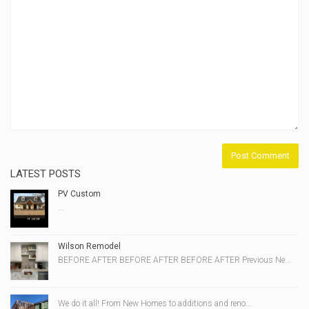
LATEST POSTS
PV Custom
...
Wilson Remodel
BEFORE AFTER BEFORE AFTER BEFORE AFTER Previous Ne...
We do it all! From New Homes to additions and reno...