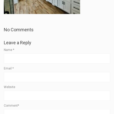
No Comments
Leave a Reply
Name
*
Email
*
Website
Comment*