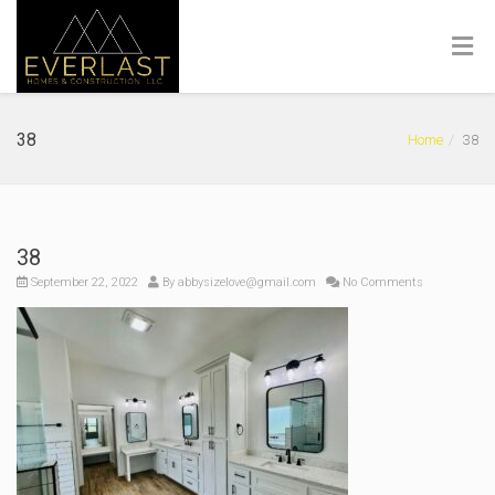
38
Home
38
38
September 22, 2022
By
abbysizelove@gmail.com
No Comments