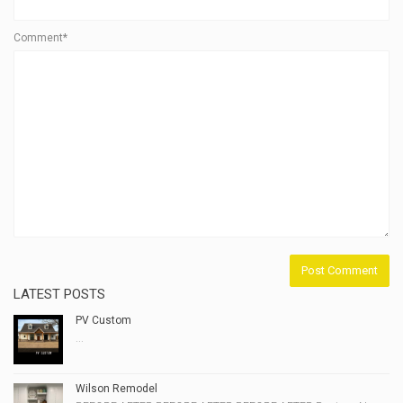
Comment*
LATEST POSTS
PV Custom
...
Wilson Remodel