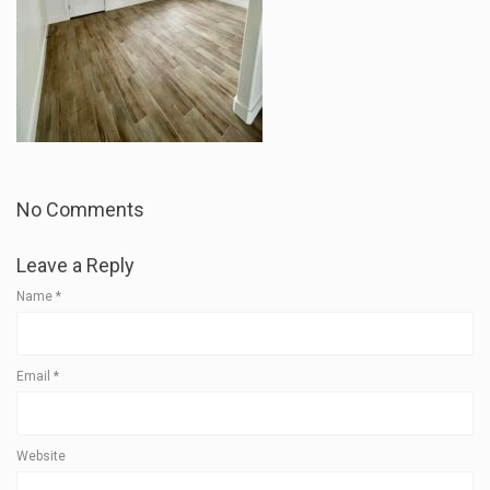
No Comments
Leave a Reply
Name
*
Email
*
Website