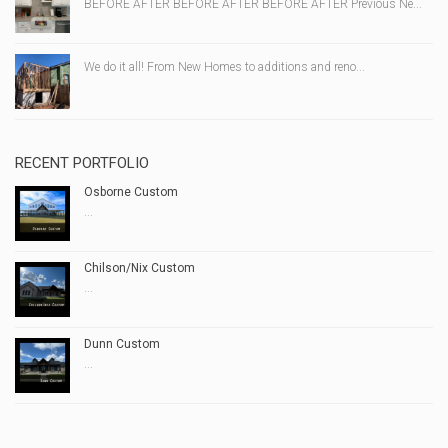
BEFORE AFTER BEFORE AFTER BEFORE AFTER Previous Ne...
We do it all! From New Homes to additions and reno...
RECENT PORTFOLIO
Osborne Custom
...
Chilson/Nix Custom
...
Dunn Custom
...