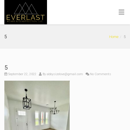
5
Home
5
5
September 22, 2022
By
abbysizelove@gmail.com
No Comments