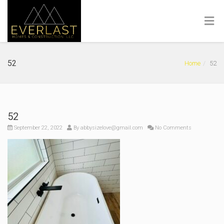
52
Home
52
52
September 22, 2022
By
abbysizelove@gmail.com
No Comments