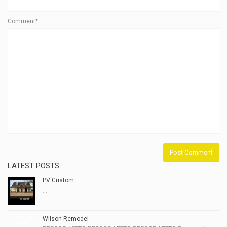
Comment*
LATEST POSTS
PV Custom
...
Wilson Remodel