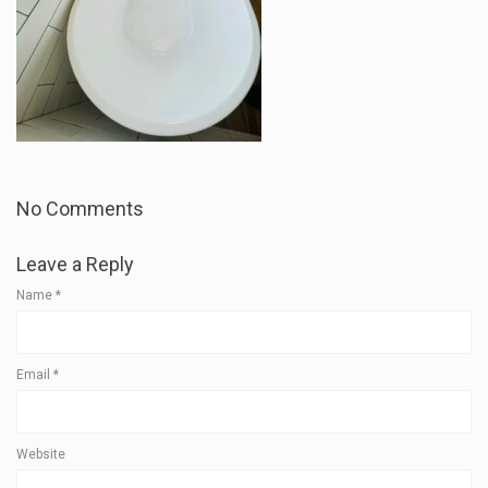
No Comments
Leave a Reply
Name
*
Email
*
Website