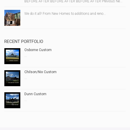
BEFORE AFTER BEFORE AFTER BEFORE AFTER Previous Ne...
We do it all! From New Homes to additions and reno...
RECENT PORTFOLIO
Osborne Custom
...
Chilson/Nix Custom
...
Dunn Custom
...