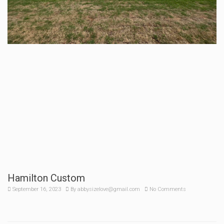
Hamilton Custom
September 16, 2023
By
abbysizelove@gmail.com
No Comments