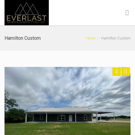
Hamilton Custom
Home
Hamilton Custom
Previous
Next