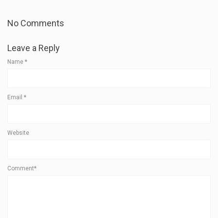
No Comments
Leave a Reply
Name
*
Email
*
Website
Comment*