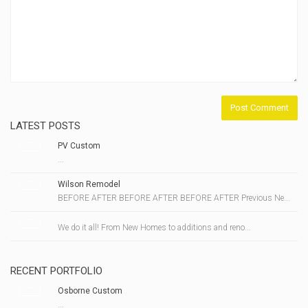
LATEST POSTS
PV Custom
...
Wilson Remodel
BEFORE AFTER BEFORE AFTER BEFORE AFTER Previous Ne...
We do it all! From New Homes to additions and reno...
RECENT PORTFOLIO
Osborne Custom
...