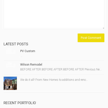
LATEST POSTS
PV Custom
...
Wilson Remodel
BEFORE AFTER BEFORE AFTER BEFORE AFTER Previous Ne...
We do it all! From New Homes to additions and reno...
RECENT PORTFOLIO