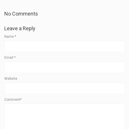
No Comments
Leave a Reply
Name
*
Email
*
Website
Comment*