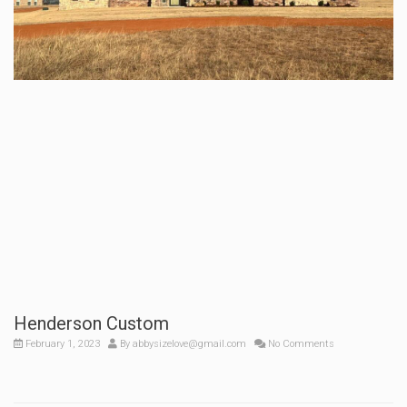
Henderson Custom
February 1, 2023
By
abbysizelove@gmail.com
No Comments