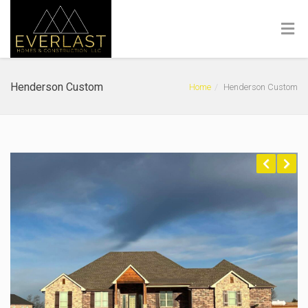
Henderson Custom
Home
Henderson Custom
Previous
Next