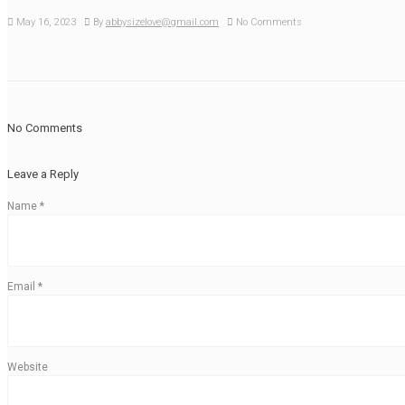
May 16, 2023
By
abbysizelove@gmail.com
No Comments
No Comments
Leave a Reply
Name
*
Email
*
Website