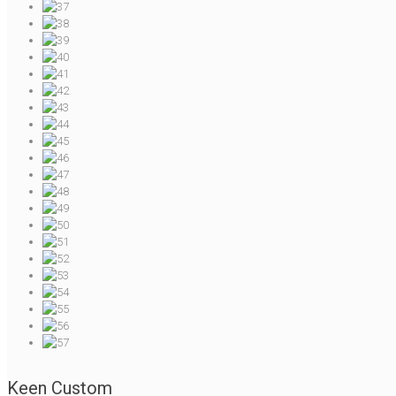
Keen Custom