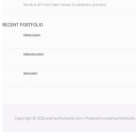
We do it all! From New Homes to additions and reno...
RECENT PORTFOLIO
Osborne Custom
...
Chilson/Nix Custom
...
Dunn Custom
...
Copyright © 2026 everlasthomesllc.com | Powered by everlasthomesllc