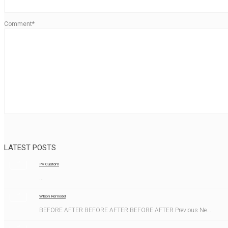
Comment*
LATEST POSTS
PV Custom
...
Wilson Remodel
BEFORE AFTER BEFORE AFTER BEFORE AFTER Previous Ne...