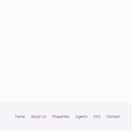
Home
About Us
Properties
Agents
FAQ
Contact