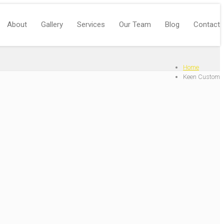
About
Gallery
Services
Our Team
Blog
Contact
Home
Keen Custom