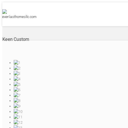
Keen Custom