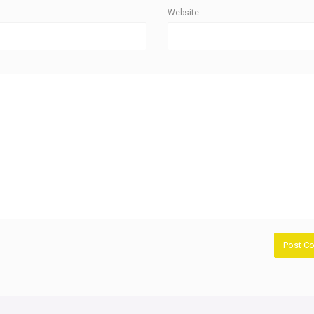
Website