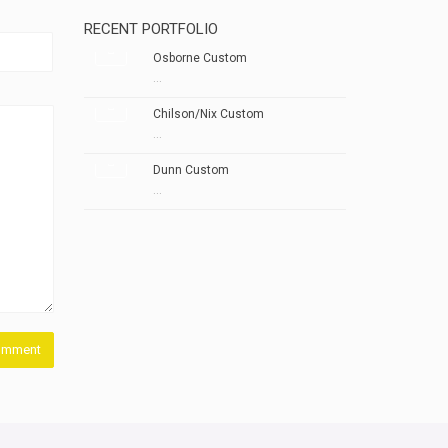
RECENT PORTFOLIO
Osborne Custom
...
Chilson/Nix Custom
...
Dunn Custom
...