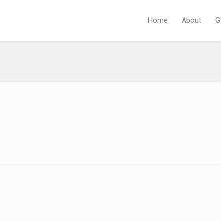
Home
About
G