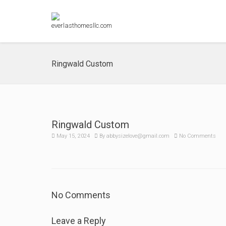
Ringwald Custom
Ringwald Custom
May 15, 2024
By
abbysizelove@gmail.com
No Comments
No Comments
Leave a Reply