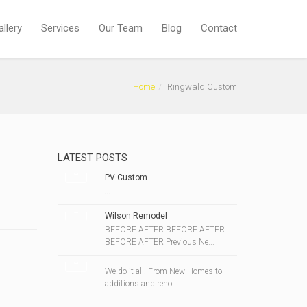
allery
Services
Our Team
Blog
Contact
Home
Ringwald Custom
LATEST POSTS
PV Custom
...
Wilson Remodel
BEFORE AFTER BEFORE AFTER
BEFORE AFTER Previous Ne...
We do it all! From New Homes to
additions and reno...