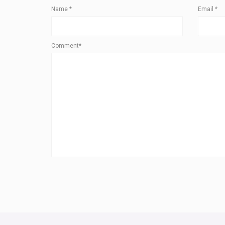
Name
*
Email
*
Comment*