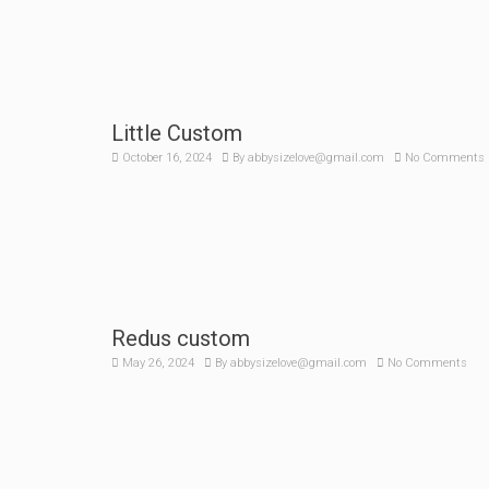
Little Custom
October 16, 2024
By
abbysizelove@gmail.com
No Comments
Redus custom
May 26, 2024
By
abbysizelove@gmail.com
No Comments