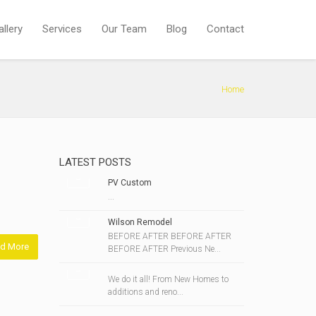
allery
Services
Our Team
Blog
Contact
Home
LATEST POSTS
PV Custom
...
Wilson Remodel
BEFORE AFTER BEFORE AFTER
d More
BEFORE AFTER Previous Ne...
We do it all! From New Homes to
additions and reno...