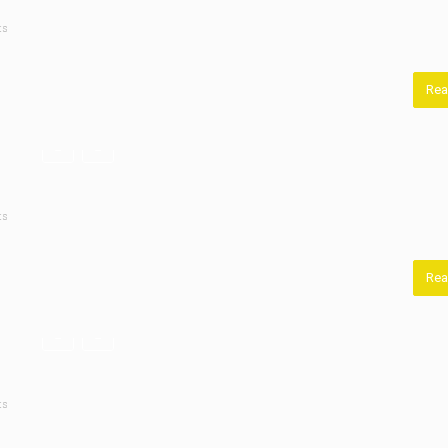
ts
Rea
ts
Rea
ts