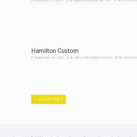
December 26, 2023
By
abbysizelove@gmail.com
No Commen
Hamilton Custom
September 16, 2023
By
abbysizelove@gmail.com
No Commen
←
OLDER POSTS