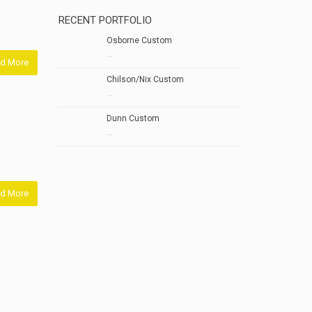
RECENT PORTFOLIO
Osborne Custom
...
d More
Chilson/Nix Custom
...
Dunn Custom
...
d More