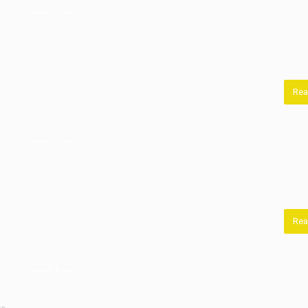
Rea
Rea