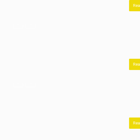
Rea
Rea
Rea