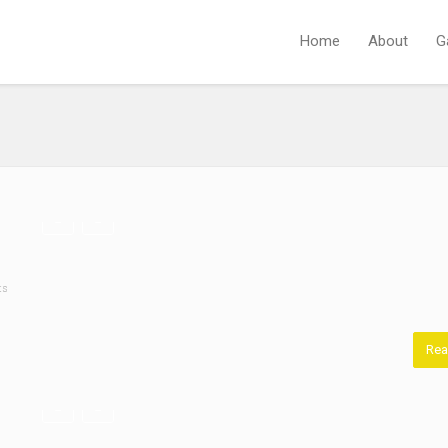
Home
About
G
ts
Rea