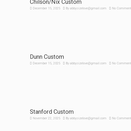
Chilson/Nix Custom
December 15, 2025
By
abbysizelove@gmail.com
No Commen
Dunn Custom
December 15, 2025
By
abbysizelove@gmail.com
No Commen
Stanford Custom
November 22, 2025
By
abbysizelove@gmail.com
No Commen