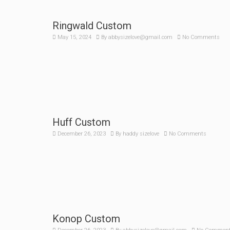
Ringwald Custom
May 15, 2024
By
abbysizelove@gmail.com
No Comments
Huff Custom
December 26, 2023
By
haddy sizelove
No Comments
Konop Custom