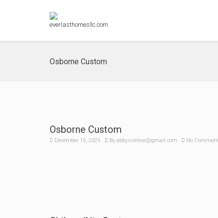
Osborne Custom
Osborne Custom
December 15, 2025
By
abbysizelove@gmail.com
No Commen